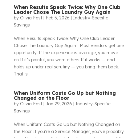
When Results Speak Twice: Why One Club
Leader Chose The Laundry Guy Again
by
Olivia Fast
|
Feb 5, 2026
|
Industry-Specific
Savings
When Results Speak Twice: Why One Club Leader
Chose The Laundry Guy Again Most vendors get one
opportunity. If the experience is average, you move
on.If it’s painful, you warn others.If it works — and
holds up under real scrutiny — you bring them back.
That is...
When Uniform Costs Go Up but Nothing
Changed on the Floor
by
Olivia Fast
|
Jan 29, 2026
|
Industry-Specific
Savings
When Uniform Costs Go Up but Nothing Changed on
the Floor If you’re a Service Manager, you’ve probably