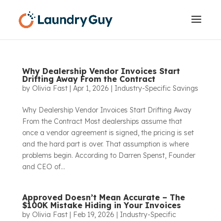
Why Dealership Vendor Invoices Start
Drifting Away From the Contract
by
Olivia Fast
|
Apr 1, 2026
|
Industry-Specific Savings
Why Dealership Vendor Invoices Start Drifting Away
From the Contract Most dealerships assume that
once a vendor agreement is signed, the pricing is set
and the hard part is over. That assumption is where
problems begin. According to Darren Spenst, Founder
and CEO of...
Approved Doesn’t Mean Accurate – The
$100K Mistake Hiding in Your Invoices
by
Olivia Fast
|
Feb 19, 2026
|
Industry-Specific