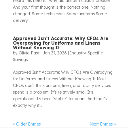
heard this before: “Why did uniform costs increase?”
And your first thought is the correct one: Nothing
changed. Same technicians.Same uniforms.Same
delivery...
Approved Isn’t Accurate: Why CFOs Are
Overpaying for Uniforms and Linens
Without Knowing It
by
Olivia Fast
|
Jan 27, 2026
|
Industry-Specific
Savings
Approved Isn’t Accurate: Why CFOs Are Overpaying
for Uniforms and Linens Without Knowing It Most
CFOs don’t think uniform, linen, and facility services
spend is a problem. It’s relatively small.It’s
operational.It’s been “stable” for years. And that’s
exactly why it...
« Older Entries
Next Entries »