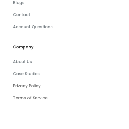
Blogs
Contact
Account Questions
Company
About Us
Case Studies
Privacy Policy
Terms of Service