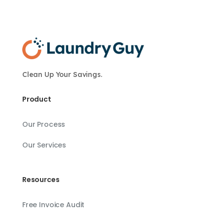
Clean Up Your Savings.
Product
Our Process
Our Services
Resources
Free Invoice Audit