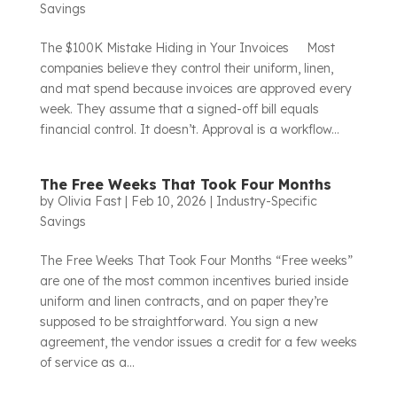
Savings
The $100K Mistake Hiding in Your Invoices Most
companies believe they control their uniform, linen,
and mat spend because invoices are approved every
week. They assume that a signed-off bill equals
financial control. It doesn’t. Approval is a workflow...
The Free Weeks That Took Four Months
by
Olivia Fast
|
Feb 10, 2026
|
Industry-Specific
Savings
The Free Weeks That Took Four Months “Free weeks”
are one of the most common incentives buried inside
uniform and linen contracts, and on paper they’re
supposed to be straightforward. You sign a new
agreement, the vendor issues a credit for a few weeks
of service as a...