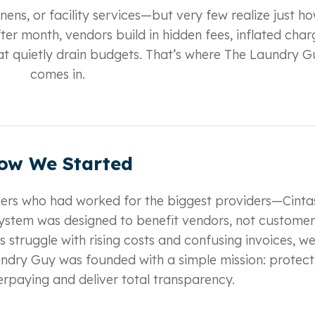
inens, or facility services—but very few realize just h
er month, vendors build in hidden fees, inflated char
t quietly drain budgets. That’s where The Laundry G
comes in.
ow We Started
iders who had worked for the biggest providers—Cinta
ystem was designed to benefit vendors, not customer
 struggle with rising costs and confusing invoices, w
aundry Guy was founded with a simple mission: protect
paying and deliver total transparency.