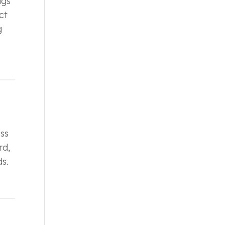
igs
ct
g
ss
rd,
s.