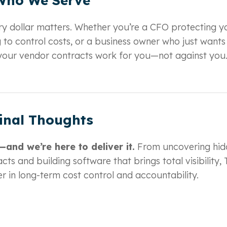
Who We Serve
y dollar matters. Whether you’re a CFO protecting y
 to control costs, or a business owner who just wants
e your vendor contracts work for you—not against you
inal Thoughts
and we’re here to deliver it.
From uncovering hid
cts and building software that brings total visibility,
r in long-term cost control and accountability.