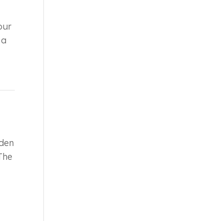
our
 a
.
den
 The