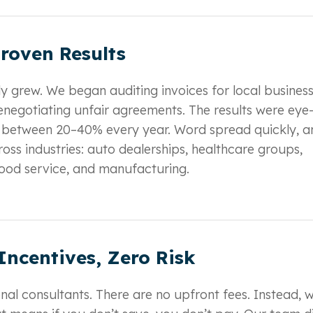
roven Results
ly grew. We began auditing invoices for local business
enegotiating unfair agreements. The results were eye
 between 20–40% every year. Word spread quickly, a
oss industries: auto dealerships, healthcare groups,
 food service, and manufacturing.
Incentives, Zero Risk
onal consultants. There are no upfront fees. Instead, 