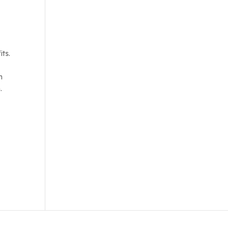
its.
n
.