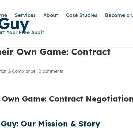
me
Services
About
Case Studies
Become a 
art Your Free Audit
heir Own Game: Contract
tion & Compliance
|
0 comments
r Own Game: Contract Negotiatio
Guy: Our Mission & Story