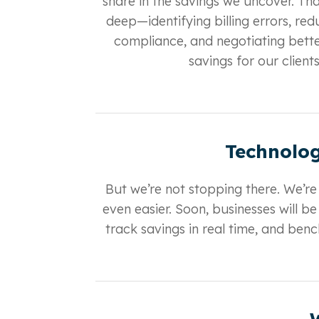
share in the savings we uncover. Th
deep—identifying billing errors, r
compliance, and negotiating bette
savings for our client
Technolog
But we’re not stopping there. We’re
even easier. Soon, businesses will b
track savings in real time, and be