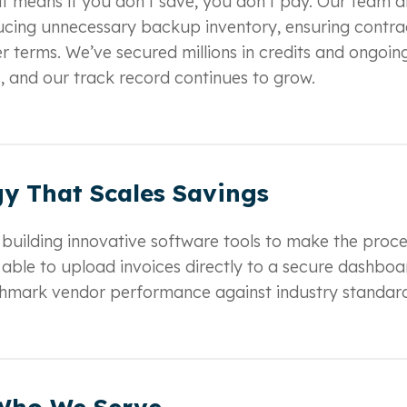
at means if you don’t save, you don’t pay. Our team d
educing unnecessary backup inventory, ensuring contra
r terms. We’ve secured millions in credits and ongoin
s, and our track record continues to grow.
y That Scales Savings
 building innovative software tools to make the proce
e able to upload invoices directly to a secure dashboa
nchmark vendor performance against industry standard