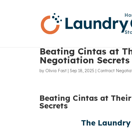
Ho
St
Beating Cintas at T
Negotiation Secrets
by
Olivia Fast
|
Sep 18, 2025
|
Contract Negotia
Beating Cintas at Thei
Secrets
The Laundry 