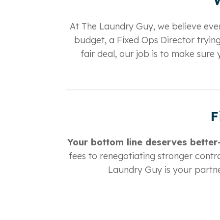
At The Laundry Guy, we believe ever
budget, a Fixed Ops Director trying
fair deal, our job is to make sur
F
Your bottom line deserves better—
fees to renegotiating stronger contra
Laundry Guy is your partne