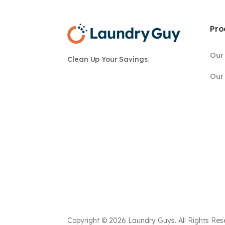
Pro
Our
Clean Up Your Savings.
Our 
Copyright © 2026 Laundry Guys. All Rights Res