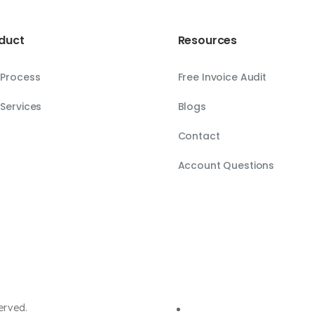
duct
Resources
 Process
Free Invoice Audit
Services
Blogs
Contact
Account Questions
erved.