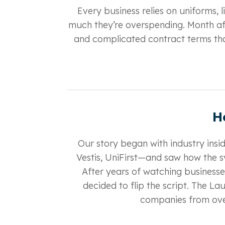
Every business relies on uniforms, l
much they’re overspending. Month aft
and complicated contract terms tha
H
Our story began with industry ins
Vestis, UniFirst—and saw how the s
After years of watching businesses
decided to flip the script. The L
companies from over