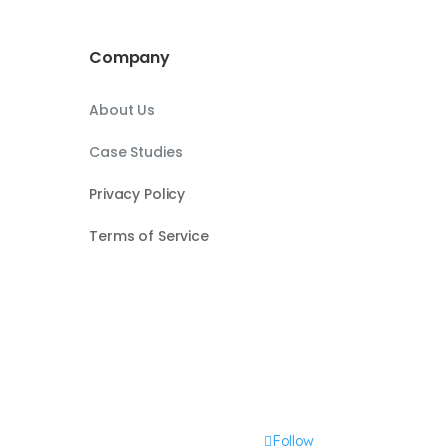
Company
About Us
Case Studies
Privacy Policy
Terms of Service
Follow