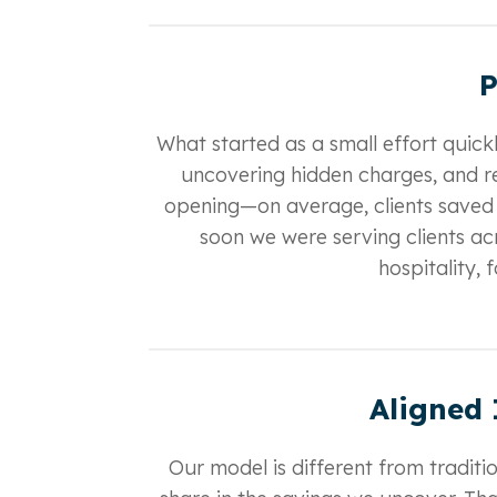
P
What started as a small effort quick
uncovering hidden charges, and r
opening—on average, clients saved
soon we were serving clients acr
hospitality,
Aligned 
Our model is different from traditi