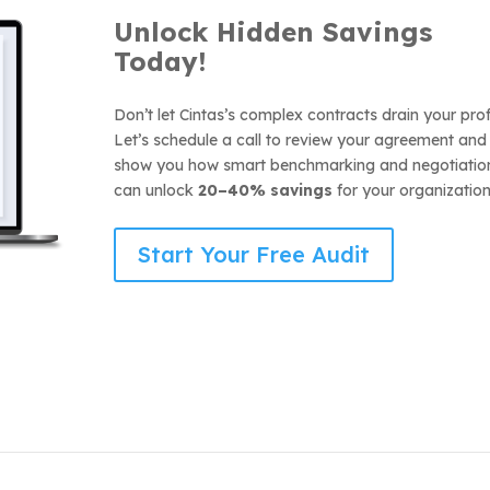
Unlock Hidden Savi
ngs
Today!
Don’t let Cintas’s complex contracts drain your prof
Let’s schedule a call to review your agreement and
show you how smart benchmarking and negotiatio
can unlock
20–40% savings
for your organization
Start Your Free Audit