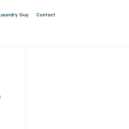
Laundry Guy
Contact
n