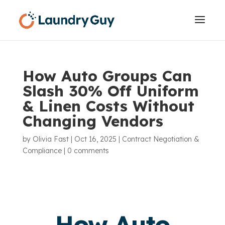
How Auto Groups Can
Slash 30% Off Uniform
& Linen Costs Without
Changing Vendors
by
Olivia Fast
|
Oct 16, 2025
|
Contract Negotiation &
Compliance
|
0 comments
How Auto