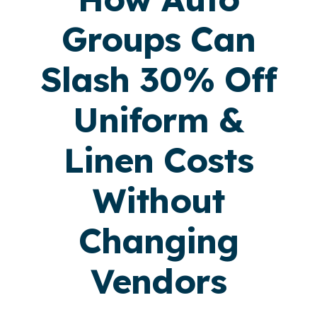
Groups Can
Slash 30% Off
Uniform &
Linen Costs
Without
Changing
Vendors