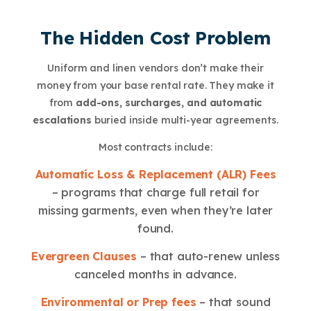
The Hidden Cost Problem
Uniform and linen vendors don’t make their
money from your base rental rate. They make it
from
add-ons, surcharges, and automatic
escalations
buried inside multi-year agreements.
Most contracts include:
Automatic Loss & Replacement (ALR) Fees
– programs that charge full retail for
missing garments, even when they’re later
found.
Evergreen Clauses
– that auto-renew unless
canceled months in advance.
Environmental or Prep fees
– that sound