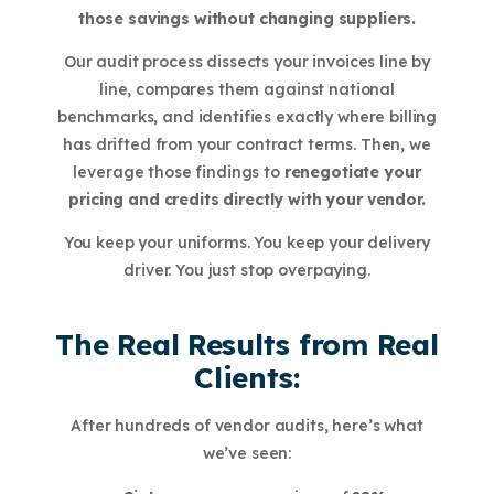
those savings without changing suppliers.
Our audit process dissects your invoices line by
line, compares them against national
benchmarks, and identifies exactly where billing
has drifted from your contract terms. Then, we
leverage those findings to
renegotiate your
pricing and credits directly with your vendor.
You keep your uniforms. You keep your delivery
driver. You just stop overpaying.
The Real Results from Real
Clients:
After hundreds of vendor audits, here’s what
we’ve seen: