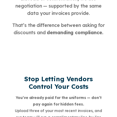
negotiation — supported by the same
data your invoices provide.
That’s the difference between asking for
discounts and
demanding compliance.
Stop Letting Vendors
Control Your Costs
You’ve already paid for the uniforms — don’t
pay again for hidden fees.
Upload three of your most recent invoices, and