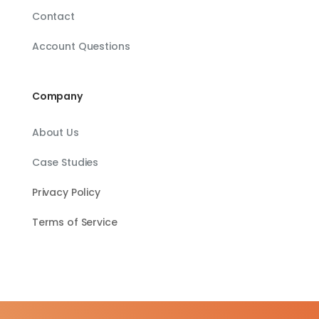
Contact
Account Questions
Company
About Us
Case Studies
Privacy Policy
Terms of Service