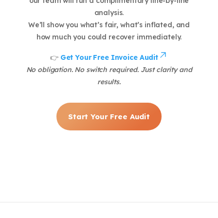
our team will run a complimentary line-by-line
analysis.
We’ll show you what’s fair, what’s inflated, and
how much you could recover immediately.
👉
Get Your Free Invoice Audit
No obligation. No switch required. Just clarity and
results.
Start Your Free Audit