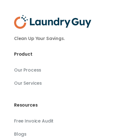
Clean Up Your Savings.
Product
Our Process
Our Services
Resources
Free Invoice Audit
Blogs