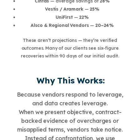
Cintas
— average savings of
28%
Vestis / Aramark
—
25%
UniFirst
—
22%
Alsco & Regional Vendors
—
20–24%
These aren’t projections — they’re verified
outcomes. Many of our clients see six-figure
recoveries within 90 days of our initial audit.
Why This Works:
Because vendors respond to leverage,
and data creates leverage.
When we present objective, contract-
backed evidence of overcharges or
misapplied terms, vendors take notice.
Instead of confrontation, we use