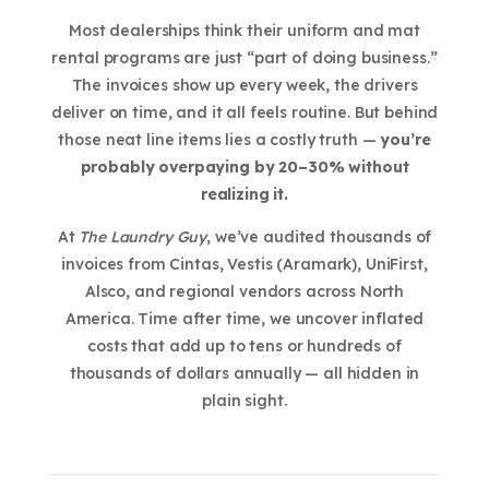
Most dealerships think their uniform and mat
rental programs are just “part of doing business.”
The invoices show up every week, the drivers
deliver on time, and it all feels routine. But behind
those neat line items lies a costly truth —
you’re
probably overpaying by 20–30% without
realizing it.
At
The Laundry Guy
, we’ve audited thousands of
invoices from Cintas, Vestis (Aramark), UniFirst,
Alsco, and regional vendors across North
America. Time after time, we uncover inflated
costs that add up to tens or hundreds of
thousands of dollars annually — all hidden in
plain sight.