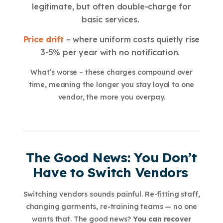
legitimate, but often double-charge for
basic services.
Price drift
– where uniform costs quietly rise
3-5% per year with no notification.
What’s worse – these charges compound over
time, meaning the longer you stay loyal to one
vendor, the more you overpay.
The Good News: You Don’t
Have to Switch Vendors
Switching vendors sounds painful. Re-fitting staff,
changing garments, re-training teams — no one
wants that. The good news?
You can recover