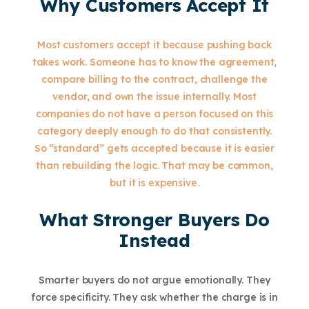
Why Customers Accept It
Most customers accept it because pushing back
takes work. Someone has to know the agreement,
compare billing to the contract, challenge the
vendor, and own the issue internally. Most
companies do not have a person focused on this
category deeply enough to do that consistently.
So “standard” gets accepted because it is easier
than rebuilding the logic. That may be common,
but it is expensive.
What Stronger Buyers Do
Instead
Smarter buyers do not argue emotionally. They
force specificity. They ask whether the charge is in