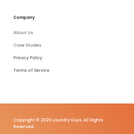
Company
About Us
Case Studies
Privacy Policy
Terms of Service
Copyright © 2026 Laundry Guys. All Rights
Reserved.