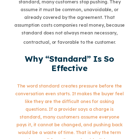
standard, many customers stop pushing. They
assume it must be common, unavoidable, or
already covered by the agreement. That
assumption costs companies real money, because
standard does not always mean necessary,
contractual, or favorable to the customer.
Why “Standard” Is So
Effective
The word standard creates pressure before the
conversation even starts. It makes the buyer feel
like they are the difficult ones for asking
questions. If a provider says a charge is
standard, many customers assume everyone
pays it, it cannot be changed, and pushing back
would be a waste of time. That is why the term