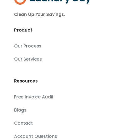
Clean Up Your Savings.
Product
Our Process
Our Services
Resources
Free Invoice Audit
Blogs
Contact
Account Questions