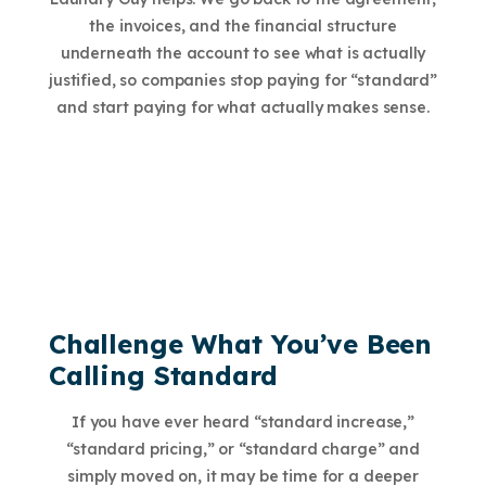
the invoices, and the financial structure
underneath the account to see what is actually
justified, so companies stop paying for “standard”
and start paying for what actually makes sense.
Challenge What You’ve Been
Calling Standard
If you have ever heard “standard increase,”
“standard pricing,” or “standard charge” and
simply moved on, it may be time for a deeper