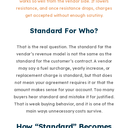
works so well from the vendor side. It lowers
resistance, and once resistance drops, charges
get accepted without enough scrutiny.
Standard For Who?
That is the real question. The standard for the
vendor’s revenue model is not the same as the
standard for the customer’s contract. A vendor
may say a fuel surcharge, yearly increase, or
replacement charge is standard, but that does
not mean your agreement requires it or that the
amount makes sense for your account. Too many
buyers hear standard and mistake it for justified.
That is weak buying behavior, and it is one of the
main ways unnecessary costs survive.
How “Standard” Becomes