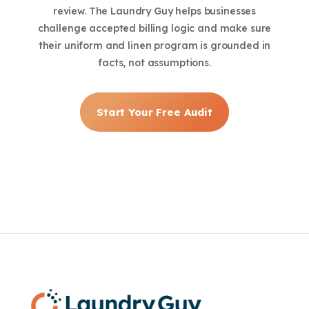
review. The Laundry Guy helps businesses
challenge accepted billing logic and make sure
their uniform and linen program is grounded in
facts, not assumptions.
Start Your Free Audit