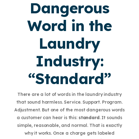
Dangerous
Word in the
Laundry
Industry:
“Standard”
There are a lot of words in the laundry industry
that sound harmless. Service. Support. Program.
Adjustment. But one of the most dangerous words
a customer can hear is this:
standard
. It sounds
simple, reasonable, and normal. That is exactly
why it works. Once a charge gets labeled