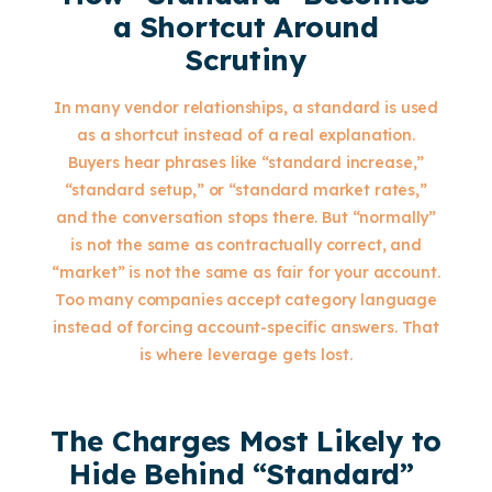
a Shortcut Around
Scrutiny
In many vendor relationships, a standard is used
as a shortcut instead of a real explanation.
Buyers hear phrases like “standard increase,”
“standard setup,” or “standard market rates,”
and the conversation stops there. But “normally”
is not the same as contractually correct, and
“market” is not the same as fair for your account.
Too many companies accept category language
instead of forcing account-specific answers. That
is where leverage gets lost.
The Charges Most Likely to
Hide Behind “Standard”