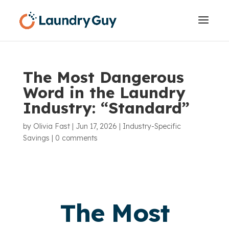
The Most Dangerous
Word in the Laundry
Industry: “Standard”
by
Olivia Fast
|
Jun 17, 2026
|
Industry-Specific
Savings
|
0 comments
The Most