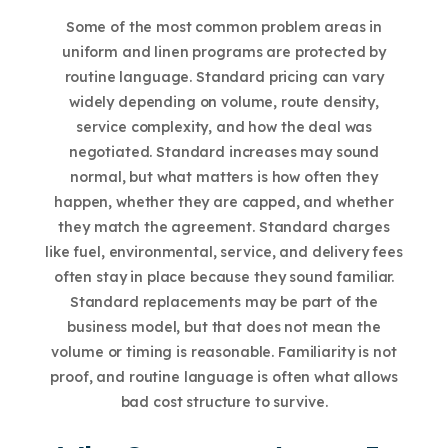
Some of the most common problem areas in
uniform and linen programs are protected by
routine language. Standard pricing can vary
widely depending on volume, route density,
service complexity, and how the deal was
negotiated. Standard increases may sound
normal, but what matters is how often they
happen, whether they are capped, and whether
they match the agreement. Standard charges
like fuel, environmental, service, and delivery fees
often stay in place because they sound familiar.
Standard replacements may be part of the
business model, but that does not mean the
volume or timing is reasonable. Familiarity is not
proof, and routine language is often what allows
bad cost structure to survive.