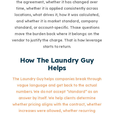
the agreement, whether it has changed over
time, whether it is applied consistently across
locations, what drives it, how it was calculated,
and whether it is market standard, company
standard, or account-specific. Those questions
move the burden back where it belongs: on the
vendor to justify the charge. That is how leverage
starts to return.
How The Laundry Guy
Helps
The Laundry Guy helps companies break through
vague language and get back to the actual
numbers. We do not accept “standard” as an
answer by itself. We help clients determine
whether pricing aligns with the contract, whether
increases were allowed, whether recurring