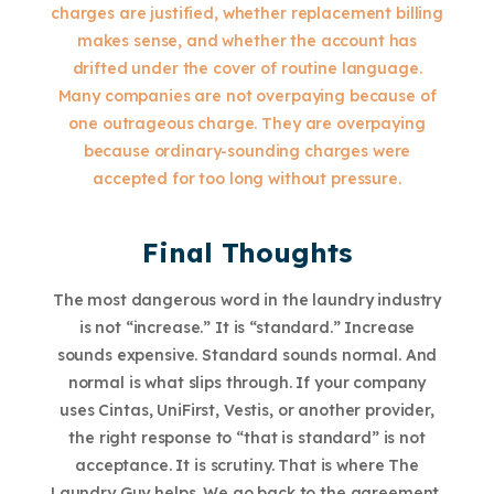
charges are justified, whether replacement billing
makes sense, and whether the account has
drifted under the cover of routine language.
Many companies are not overpaying because of
one outrageous charge. They are overpaying
because ordinary-sounding charges were
accepted for too long without pressure.
Final Thoughts
The most dangerous word in the laundry industry
is not “increase.” It is “standard.” Increase
sounds expensive. Standard sounds normal. And
normal is what slips through. If your company
uses Cintas, UniFirst, Vestis, or another provider,
the right response to “that is standard” is not
acceptance. It is scrutiny. That is where The
Laundry Guy helps. We go back to the agreement,