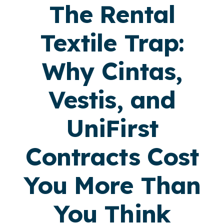
The Rental
Textile Trap:
Why Cintas,
Vestis, and
UniFirst
Contracts Cost
You More Than
You Think