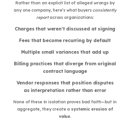
Rather than an explicit list of alleged wrongs by
any one company, here’s what buyers
consistently
report
across organizations:
Charges that weren’t discussed at signing
Fees that become recurring by default
Multiple small variances that add up
Billing practices that diverge from original
contract language
Vendor responses that position disputes
as interpretation rather than error
None of these in isolation proves bad faith—but in
aggregate, they create a
systemic erosion of
value
.