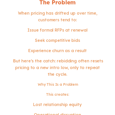
The Problem
When pricing has drifted up over time,
customers tend to:
Issue formal RFPs at renewal
Seek competitive bids
Experience churn as a result
But here’s the catch: rebidding often resets
pricing to a new intro low, only to repeat
the cycle.
Why This Is a Problem
This creates:
Lost relationship equity
Operational disruption