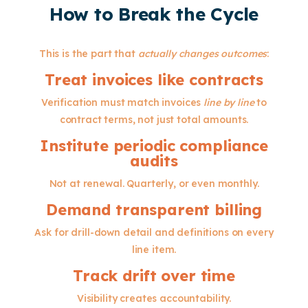
How to Break the Cycle
This is the part that
actually changes outcomes
:
Treat invoices like contracts
Verification must match invoices
line by line
to
contract terms, not just total amounts.
Institute periodic compliance
audits
Not at renewal. Quarterly, or even monthly.
Demand transparent billing
Ask for drill-down detail and definitions on every
line item.
Track drift over time
Visibility creates accountability.