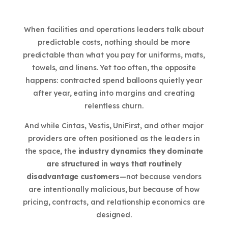
When facilities and operations leaders talk about
predictable costs, nothing should be more
predictable than what you pay for uniforms, mats,
towels, and linens. Yet too often, the opposite
happens: contracted spend balloons quietly year
after year, eating into margins and creating
relentless churn.
And while Cintas, Vestis, UniFirst, and other major
providers are often positioned as the leaders in
the space, the
industry dynamics they dominate
are structured in ways that routinely
disadvantage customers
—not because vendors
are intentionally malicious, but because of how
pricing, contracts, and relationship economics are
designed.