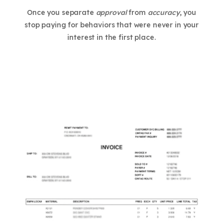
Once you separate
approval
from
accuracy
, you
stop paying for behaviors that were never in your
interest in the first place.