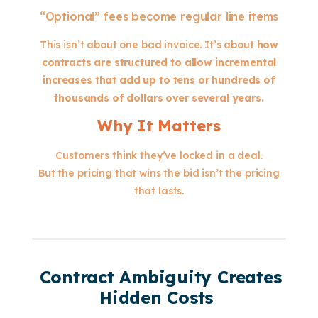
“Optional” fees become regular line items
This isn’t about one bad invoice. It’s about
how
contracts are structured to allow incremental
increases that add up to tens or hundreds of
thousands of dollars over several years.
Why It Matters
Customers think they’ve locked in a deal.
But the pricing that wins the bid isn’t the pricing
that lasts.
Contract Ambiguity Creates
Hidden Costs