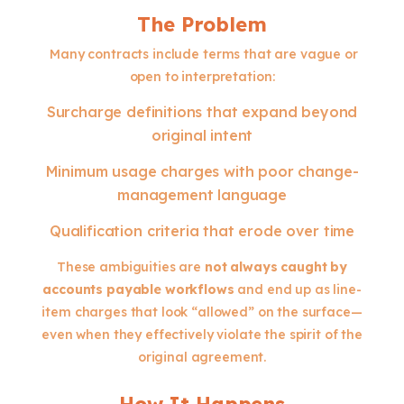
The Problem
Many contracts include terms that are vague or
open to interpretation:
Surcharge definitions that expand beyond
original intent
Minimum usage charges with poor change-
management language
Qualification criteria that erode over time
These ambiguities are
not always caught by
accounts payable workflows
and end up as line-
item charges that look “allowed” on the surface—
even when they effectively violate the spirit of the
original agreement.