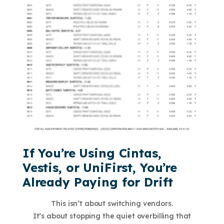
If You’re Using Cintas,
Vestis, or UniFirst, You’re
Already Paying for Drift
This isn’t about switching vendors.
It’s about stopping the quiet overbilling that