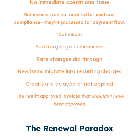
No immediate operational issue
But invoices are not audited for
contract
compliance
—they’re processed for
payment flow
.
That means:
Surcharges go unexamined
Rate changes slip through
New items migrate into recurring charges
Credits are delayed or not applied
The result: approved invoices that
shouldn’t have
been approved
.
The Renewal Paradox