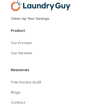
Clean Up Your Savings.
Product
Our Process
Our Services
Resources
Free Invoice Audit
Blogs
Contact