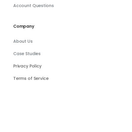
Account Questions
Company
About Us
Case Studies
Privacy Policy
Terms of Service