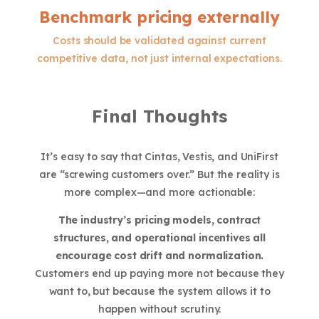
Benchmark pricing externally
Costs should be validated against current
competitive data, not just internal expectations.
Final Thoughts
It’s easy to say that Cintas, Vestis, and UniFirst
are “screwing customers over.” But the reality is
more complex—and more actionable:
The industry’s pricing models, contract
structures, and operational incentives all
encourage cost drift and normalization.
Customers end up paying more not because they
want to, but because the system allows it to
happen without scrutiny.