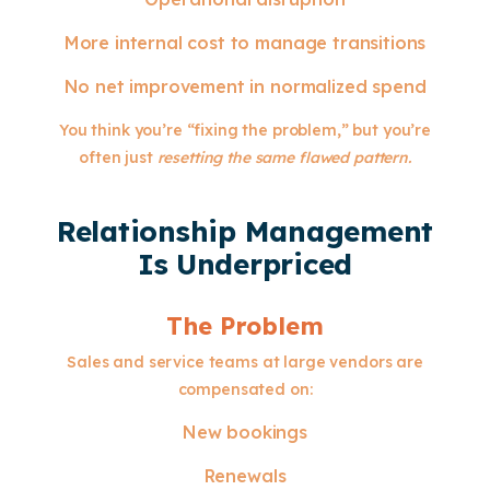
More internal cost to manage transitions
No net improvement in normalized spend
You think you’re “fixing the problem,” but you’re
often just
resetting the same flawed pattern.
Relationship Management
Is Underpriced
The Problem
Sales and service teams at large vendors are
compensated on:
New bookings
Renewals