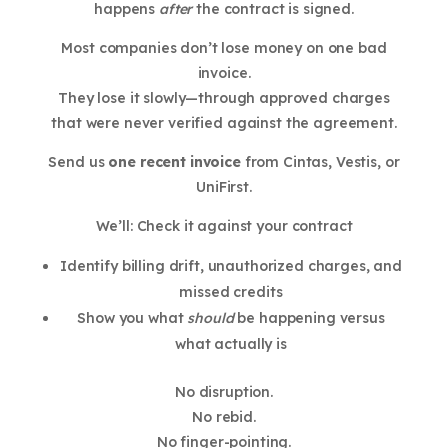
happens
after
the contract is signed.
Most companies don’t lose money on one bad
invoice.
They lose it slowly—through approved charges
that were never verified against the agreement.
Send us
one recent invoice
from Cintas, Vestis, or
UniFirst.
We’ll: Check it against your contract
Identify billing drift, unauthorized charges, and
missed credits
Show you what
should
be happening versus
what actually is
No disruption.
No rebid.
No finger-pointing.