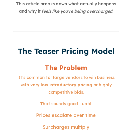
This article breaks down what actually happens
and why it
feels like you’re being overcharged
.
The Teaser Pricing Model
The Problem
It’s common for large vendors to win business
with
very low introductory pricing
or highly
competitive bids.
That sounds good—until:
Prices escalate over time
Surcharges multiply