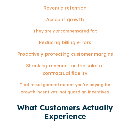
Revenue retention
Account growth
They are
not
compensated for:
Reducing billing errors
Proactively protecting customer margins
Shrinking revenue for the sake of
contractual fidelity
That misalignment means you’re paying for
growth incentives, not guardian incentives.
What Customers Actually
Experience