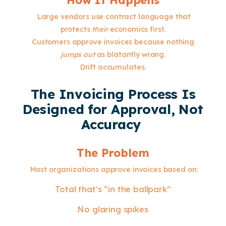
How It Happens
Large vendors use contract language that
protects
their
economics first.
Customers approve invoices because nothing
jumps out
as blatantly wrong.
Drift accumulates.
The Invoicing Process Is
Designed for Approval, Not
Accuracy
The Problem
Most organizations approve invoices based on:
Total that’s “in the ballpark”
No glaring spikes