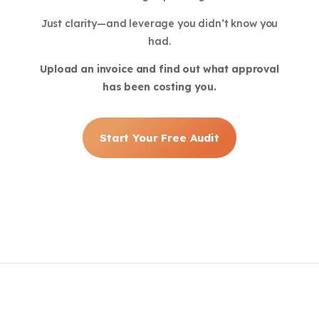
Just clarity—and leverage you didn’t know you
had.
Upload an invoice and find out what approval
has been costing you.
Start Your Free Audit