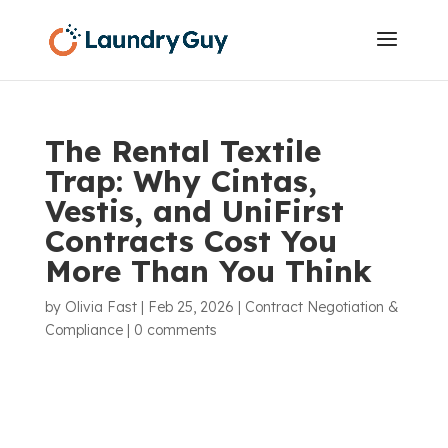
The Rental Textile
Trap: Why Cintas,
Vestis, and UniFirst
Contracts Cost You
More Than You Think
by
Olivia Fast
|
Feb 25, 2026
|
Contract Negotiation &
Compliance
|
0 comments