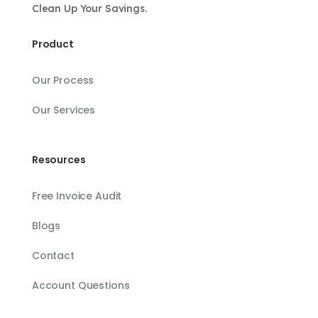
Clean Up Your Savings.
Product
Our Process
Our Services
Resources
Free Invoice Audit
Blogs
Contact
Account Questions