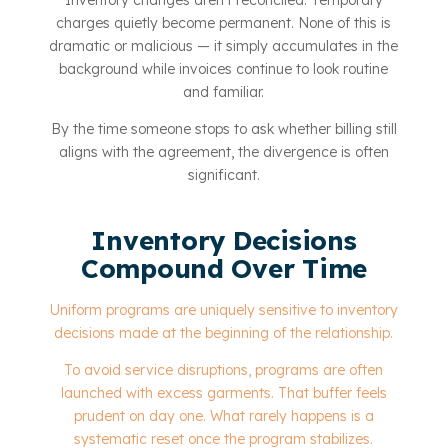
Inventory changes aren’t reconciled. Temporary
charges quietly become permanent. None of this is
dramatic or malicious — it simply accumulates in the
background while invoices continue to look routine
and familiar.
By the time someone stops to ask whether billing still
aligns with the agreement, the divergence is often
significant.
Inventory Decisions
Compound Over Time
Uniform programs are uniquely sensitive to inventory
decisions made at the beginning of the relationship.
To avoid service disruptions, programs are often
launched with excess garments. That buffer feels
prudent on day one. What rarely happens is a
systematic reset once the program stabilizes.