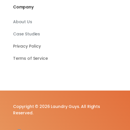
Company
About Us
Case Studies
Privacy Policy
Terms of Service
Copyright © 2026 Laundry Guys. All Rights
Reserved.