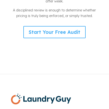
after week.
A disciplined review is enough to determine whether
pricing is truly being enforced, or simply trusted.
Start Your Free Audit