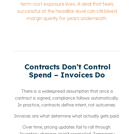
term cost exposure lives. A deal that feels
successful at the headline level can still bleed
margin quietly for years underneath.
Contracts Don’t Control
Spend – Invoices Do
There is a widespread assumption that once a
contract is signed, compliance follows automatically.
In practice, contracts define intent, not outcomes.
Invoices are what determine what actually gets paid.
Over time, pricing updates fail to roll through.