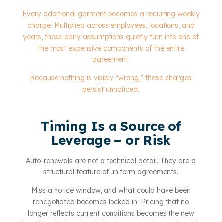
Every additional garment becomes a recurring weekly
charge. Multiplied across employees, locations, and
years, those early assumptions quietly turn into one of
the most expensive components of the entire
agreement.
Because nothing is visibly “wrong,” these charges
persist unnoticed.
Timing Is a Source of
Leverage – or Risk
Auto-renewals are not a technical detail. They are a
structural feature of uniform agreements.
Miss a notice window, and what could have been
renegotiated becomes locked in. Pricing that no
longer reflects current conditions becomes the new