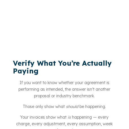
Verify What You’re Actually
Paying
If you want to know whether your agreement is
performing as intended, the answer isn’t another
proposal or industry benchmark.
Those only show what
should
be happening.
Your invoices show what
is
happening — every
charge, every adjustment, every assumption, week