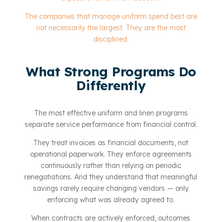
The companies that manage uniform spend best are
not necessarily the largest. They are the most
disciplined.
What Strong Programs Do
Differently
The most effective uniform and linen programs
separate service performance from financial control.
They treat invoices as financial documents, not
operational paperwork. They enforce agreements
continuously rather than relying on periodic
renegotiations. And they understand that meaningful
savings rarely require changing vendors — only
enforcing what was already agreed to.
When contracts are actively enforced, outcomes