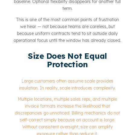
baseline. Optional flexibility disappears for another full
term.
This is one of the most common points of frustration
we hear — not because teams are careless, but
because uniform contracts tend to sit outside daily
operational focus until the window has already closed.
Size Does Not Equal
Protection
Large customers often assume scale provides
insulation. In reality, scale introduces complexity.
Multiple locations, multiple sales reps, and multiple
invoice formats increase the likelihood that
discrepancies go unnoticed. Billing mechanics do not
self-correct simply because an account is large.
Without consistent oversight, size can amplify
exposure rather than reduce it.