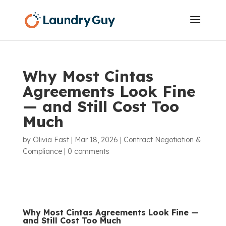
Why Most Cintas
Agreements Look Fine
— and Still Cost Too
Much
by
Olivia Fast
|
Mar 18, 2026
|
Contract Negotiation &
Compliance
|
0 comments
Why Most
Cintas
Agreements Look Fine —
and Still Cost Too Much