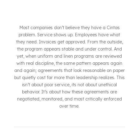
Most companies don’t believe they have a Cintas
problem. Service shows up. Employees have what
they need. Invoices get approved. From the outside,
the program appears stable and under control. And
yet, when uniform and linen programs are reviewed
with real discipline, the same pattern appears again
and again; agreements that look reasonable on paper
but quietly cost far more than leadership realizes. This
isn’t about poor service, its not about unethical
behavior. It’s about how these agreements are
negotiated, monitored, and most critically enforced
over time.