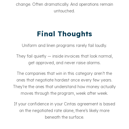
change. Often dramatically. And operations remain
untouched.
Final Thoughts
Uniform and linen programs rarely fail loudly.
They fail quietly — inside invoices that look normal,
get approved, and never raise alarms.
The companies that win in this category aren’t the
ones that negotiate hardest once every few years.
They’re the ones that understand how money actually
moves through the program, week after week.
If your confidence in your Cintas agreement is based
on the negotiated rate alone, there’s likely more
beneath the surface.