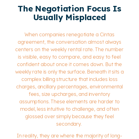
The Negotiation Focus Is
Usually Misplaced
When companies renegotiate a Cintas
agreement, the conversation almost always
centers on the weekly rental rate. The number
is visible, easy to compare, and easy to feel
confident about once it comes down.
But the
weekly rate is only the surface. Beneath it sits a
complex billing structure that includes loss
charges, ancillary percentages, environmental
fees, size upcharges, and inventory
assumptions. These elements are harder to
model, less intuitive to challenge, and often
glossed over simply because they feel
secondary.
In reality, they are where the majority of long-