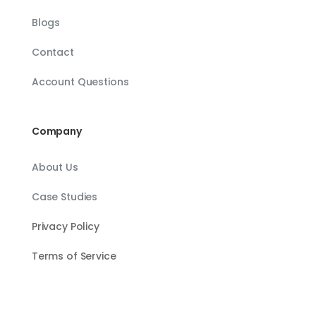
Blogs
Contact
Account Questions
Company
About Us
Case Studies
Privacy Policy
Terms of Service