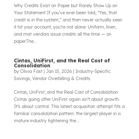
Why Credits Exist on Paper but Rarely Show Up on
Your Statement If you’ve ever been told, “Yes, that
credit is in the system,” and then never actually seen
it hit your account, you’re not alone. Uniform, linen,
and mat vendors issue credits all the time — on
paper.The...
Cintas, UniFirst, and the Real Cost of
Consolidation
by
Olivia Fast
|
Jan 15, 2026
|
Industry-Specific
Savings
,
Vendor Overbilling & Credits
Cintas, UniFirst, and the Real Cost of Consolidation
Cintas going after UniFirst again isn’t about growth.
It’s about control. This latest acquisition attempt fits a
familiar consolidation pattern: the largest player in a
mature industry tightening the...