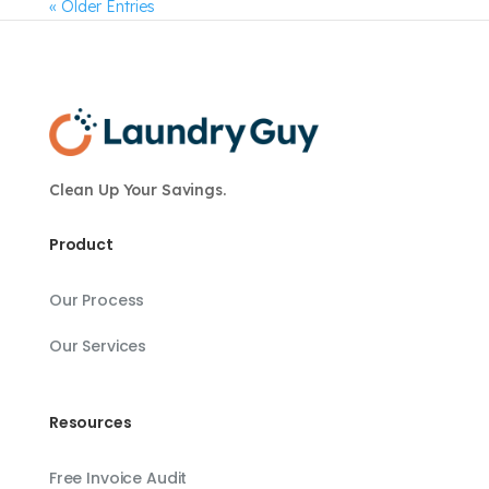
« Older Entries
Clean Up Your Savings.
Product
Our Process
Our Services
Resources
Free Invoice Audit