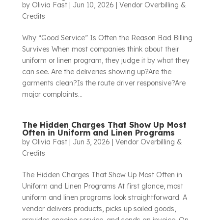
by
Olivia Fast
|
Jun 10, 2026
|
Vendor Overbilling &
Credits
Why “Good Service” Is Often the Reason Bad Billing
Survives When most companies think about their
uniform or linen program, they judge it by what they
can see. Are the deliveries showing up?Are the
garments clean?Is the route driver responsive?Are
major complaints...
The Hidden Charges That Show Up Most
Often in Uniform and Linen Programs
by
Olivia Fast
|
Jun 3, 2026
|
Vendor Overbilling &
Credits
The Hidden Charges That Show Up Most Often in
Uniform and Linen Programs At first glance, most
uniform and linen programs look straightforward. A
vendor delivers products, picks up soiled goods,