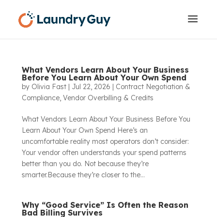
What Vendors Learn About Your Business
Before You Learn About Your Own Spend
by
Olivia Fast
|
Jul 22, 2026
|
Contract Negotiation &
Compliance
,
Vendor Overbilling & Credits
What Vendors Learn About Your Business Before You
Learn About Your Own Spend Here’s an
uncomfortable reality most operators don’t consider:
Your vendor often understands your spend patterns
better than you do. Not because they’re
smarter.Because they’re closer to the...
Why “Good Service” Is Often the Reason
Bad Billing Survives