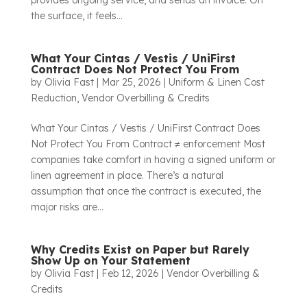
provides ongoing service, and sends an invoice. On
the surface, it feels...
What Your Cintas / Vestis / UniFirst
Contract Does Not Protect You From
by
Olivia Fast
|
Mar 25, 2026
|
Uniform & Linen Cost
Reduction
,
Vendor Overbilling & Credits
What Your Cintas / Vestis / UniFirst Contract Does
Not Protect You From Contract ≠ enforcement Most
companies take comfort in having a signed uniform or
linen agreement in place. There’s a natural
assumption that once the contract is executed, the
major risks are...
Why Credits Exist on Paper but Rarely
Show Up on Your Statement
by
Olivia Fast
|
Feb 12, 2026
|
Vendor Overbilling &
Credits